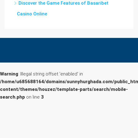
Discover the Game Features of Basaribet
Casino Online
Warning
: Illegal string offset 'enabled' in
/home/u685688164/domains/sunnyhurghada.com/public_htm
content/themes/houzez/template-parts/search/mobile-
search.php
on line
3