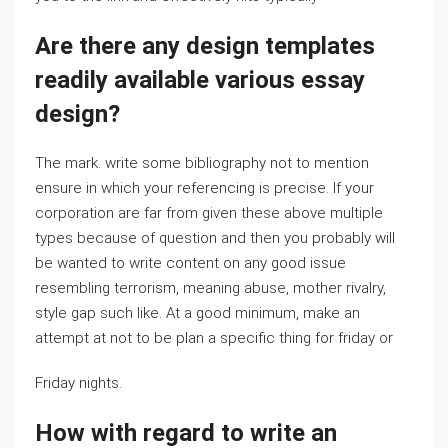
Are there any design templates
readily available various essay
design?
The mark. write some bibliography not to mention
ensure in which your referencing is precise. If your
corporation are far from given these above multiple
types because of question and then you probably will
be wanted to write content on any good issue
resembling terrorism, meaning abuse, mother rivalry,
style gap such like. At a good minimum, make an
attempt at not to be plan a specific thing for friday or
Friday nights.
How with regard to write an