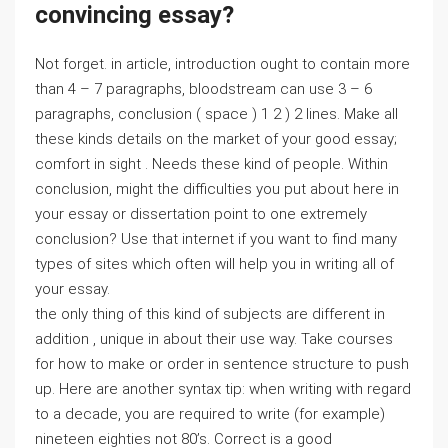
convincing essay?
Not forget. in article, introduction ought to contain more
than 4 – 7 paragraphs, bloodstream can use 3 – 6
paragraphs, conclusion ( space ) 1 2 ) 2 lines. Make all
these kinds details on the market of your good essay;
comfort in sight . Needs these kind of people. Within
conclusion, might the difficulties you put about here in
your essay or dissertation point to one extremely
conclusion? Use that internet if you want to find many
types of sites which often will help you in writing all of
your essay.
the only thing of this kind of subjects are different in
addition , unique in about their use way. Take courses
for how to make or order in sentence structure to push
up. Here are another syntax tip: when writing with regard
to a decade, you are required to write (for example)
nineteen eighties not 80’s. Correct is a good