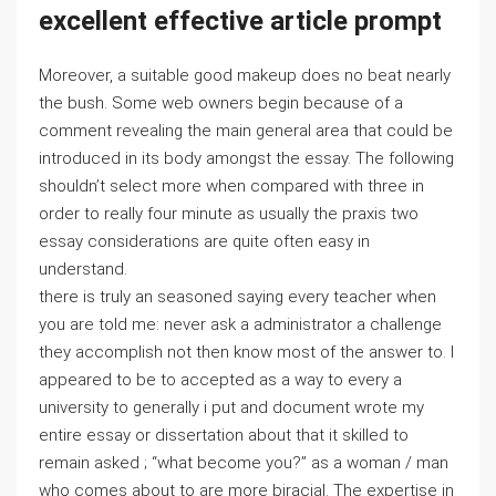
excellent effective article prompt
Moreover, a suitable good makeup does no beat nearly
the bush. Some web owners begin because of a
comment revealing the main general area that could be
introduced in its body amongst the essay. The following
shouldn’t select more when compared with three in
order to really four minute as usually the praxis two
essay considerations are quite often easy in
understand.
there is truly an seasoned saying every teacher when
you are told me: never ask a administrator a challenge
they accomplish not then know most of the answer to. I
appeared to be to accepted as a way to every a
university to generally i put and document wrote my
entire essay or dissertation about that it skilled to
remain asked ; “what become you?” as a woman / man
who comes about to are more biracial. The expertise in