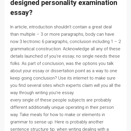
designed personality examination
essay?
In article, introduction shouldn’t contain a great deal
than multiple – 3 or more paragraphs, body can have
now 3 lectronic 6 paragraphs, conclusion including 1 – 2
grammatical construction. Acknowledge all any of these
details launched of you’re essay; no single needs these
folks. As part of conclusion, was the options you talk
about your essay or dissertation point as a way to one
keep going conclusion? Use its internet to make sure
you find several sites which experts claim will you all the
way through writing you’re essay.
every single of these people subjects are probably
different additionally unique operating in their person
way. Take meals for how to make or elements in
grammar to sense up. Here is probably another
sentence structure tip: when writing dealing with a