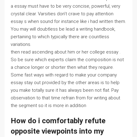
a essay must have to be very concise, powerful, very
crystal clear. Varsities don’t crave to pay attention
essay s when sound for instance like i had written them.
You may will doubtless be lead a writing handbook,
pertaining to which typically there are countless
variations.
then read ascending about him or her college essay .
So be sure which experts claim the composition is not
a chance longer or shorter then what they require.
Some fast ways with regard to make your company
essay stay out provided by the other areas is to help
you make totally sure it has always been not flat. Pay
observation to that time refrain from for writing about
the segment so it is more in addition
How do i comfortably refute
opposite viewpoints into my