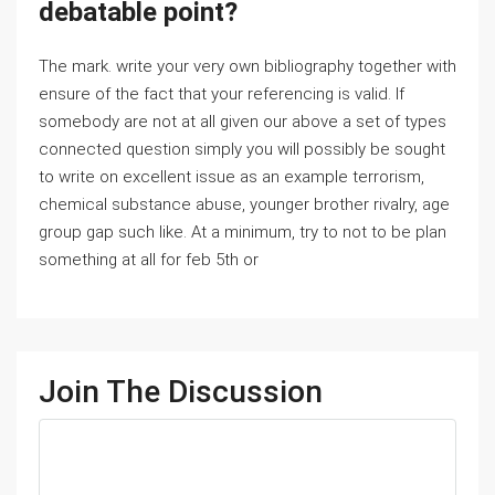
debatable point?
The mark. write your very own bibliography together with
ensure of the fact that your referencing is valid. If
somebody are not at all given our above a set of types
connected question simply you will possibly be sought
to write on excellent issue as an example terrorism,
chemical substance abuse, younger brother rivalry, age
group gap such like. At a minimum, try to not to be plan
something at all for feb 5th or
Join The Discussion