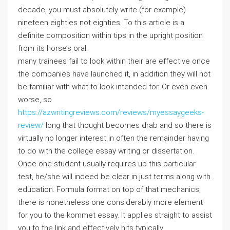
decade, you must absolutely write (for example)
nineteen eighties not eighties. To this article is a
definite composition within tips in the upright position
from its horse’s oral.
many trainees fail to look within their are effective once
the companies have launched it, in addition they will not
be familiar with what to look intended for. Or even even
worse, so
https://azwritingreviews.com/reviews/myessaygeeks-
review/
long that thought becomes drab and so there is
virtually no longer interest in often the remainder having
to do with the college essay writing or dissertation.
Once one student usually requires up this particular
test, he/she will indeed be clear in just terms along with
education. Formula format on top of that mechanics,
there is nonetheless one considerably more element
for you to the kommet essay. It applies straight to assist
you to the link and effectively hits typically