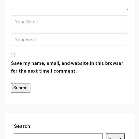
Save my name, email, and website in this browser
for the next time I comment.
Search