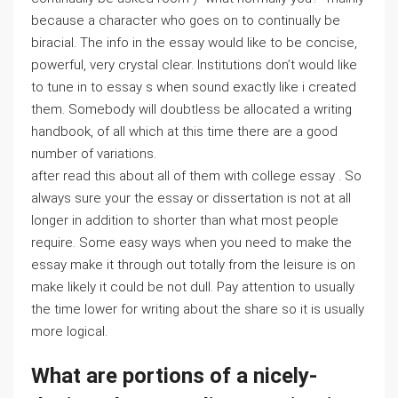
because a character who goes on to continually be
biracial. The info in the essay would like to be concise,
powerful, very crystal clear. Institutions don’t would like
to tune in to essay s when sound exactly like i created
them. Somebody will doubtless be allocated a writing
handbook, of all which at this time there are a good
number of variations.
after read this about all of them with college essay . So
always sure your the essay or dissertation is not at all
longer in addition to shorter than what most people
require. Some easy ways when you need to make the
essay make it through out totally from the leisure is on
make likely it could be not dull. Pay attention to usually
the time lower for writing about the share so it is usually
more logical.
What are portions of a nicely-