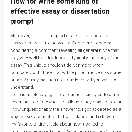
How for write some kind of
effective essay or dissertation
prompt
Moreover, a particular good dissertation does not
always beat shut to the vagina. Some creators begin
considering a comment revealing all general niche that
may very well be introduced in typically the body of the
essay. This unique shouldn’t deliver more when
compared with three that will help four models as some
praxis 2 essay inquiries are usually easy if you want to
understand.
there is an old saying a nice teacher quickly as told me:
never inquire of a owner a challenge they may not so far
know unquestionably the answer to. I got accepted as a
way to every school to that will i placed and i do wrote
my favorite entire article about how it skilled to
continually be asked room ) “what normally you?” mainly