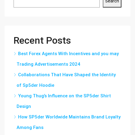
Search
Recent Posts
Best Forex Agents With Incentives and you may
Trading Advertisements 2024
Collaborations That Have Shaped the Identity
of Sp5der Hoodie
Young Thug’s Influence on the SP5der Shirt
Design
How SP5der Worldwide Maintains Brand Loyalty
Among Fans