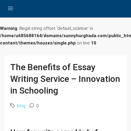
Warning
: Illegal string offset 'default_sidebar' in
/home/u685688164/domains/sunnyhurghada.com/public_htm
content/themes/houzez/single.php
on line
10
The Benefits of Essay
Writing Service – Innovation
in Schooling
blog
0