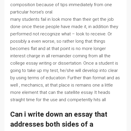
composition because of tips immediately from one
particular horse’s oral.
many students fail in look more than their get the job
done once these people have made it, in addition they
performed not recognize what – look to receive. Or
possibly a even worse, so rather long that things
becomes flat and at that point is no more longer
interest charge in all remainder coming from all the
college essay writing or dissertation. Once a student is
going to take up my test, he/she will develop into clear
by using terms of education. Further than format and as
well , mechanics, at that place is remains one a little
more element that can the satellite essay. It heads
straight time for the use and competently hits all
Can i write down an essay that
addresses both sides of a