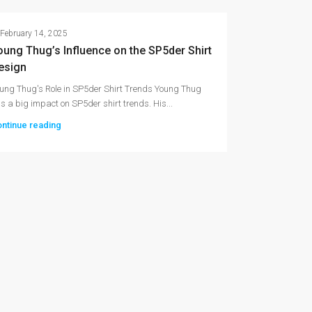
February 14, 2025
oung Thug’s Influence on the SP5der Shirt
esign
ung Thug's Role in SP5der Shirt Trends Young Thug
s a big impact on SP5der shirt trends. His...
ntinue reading