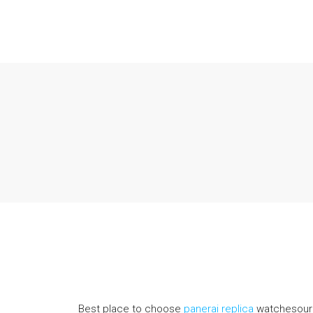
Best place to choose
panerai replica
watchesour w