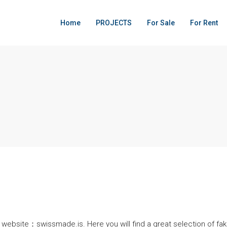
Home
PROJECTS
For Sale
For Rent
ebsite：swissmade.is. Here you will find a great selection of fake