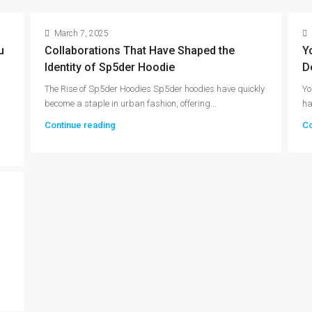
March 7, 2025
u
Collaborations That Have Shaped the
Y
Identity of Sp5der Hoodie
D
The Rise of Sp5der Hoodies Sp5der hoodies have quickly
Yo
become a staple in urban fashion, offering...
ha
Continue reading
Co