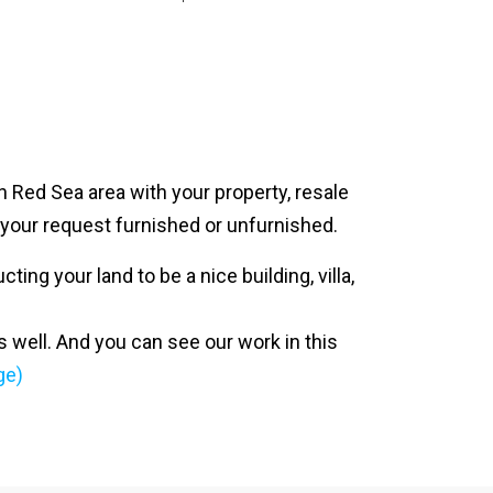
n Red Sea area with your property, resale
n your request furnished or unfurnished.
ing your land to be a nice building, villa,
s well. And you can see our work in this
ge)