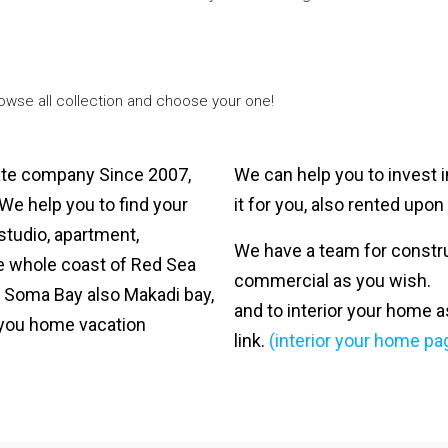
rowse all collection and choose your one!
tate company Since 2007,
We can help you to invest i
 We help you to find your
it for you, also rented upo
tudio, apartment,
We have a team for construct
he whole coast of Red Sea
commercial as you wish.
 Soma Bay also Makadi bay,
and to interior your home a
r you home vacation
link.
(interior your home pa