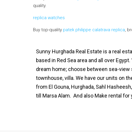
quality.
replica watches
Buy top-quality
patek philippe calatrava replica
, b
Sunny Hurghada Real Estate is a real es
based in Red Sea area and all over Egypt.
dream home; choose between sea-view s
townhouse, villa. We have our units on t
from El Gouna, Hurghada, Sahl Hasheesh,
till Marsa Alam. And also Make rental fo