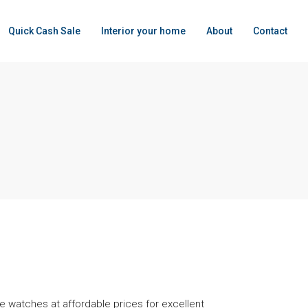
Quick Cash Sale
Interior your home
About
Contact
 watches at affordable prices for excellent