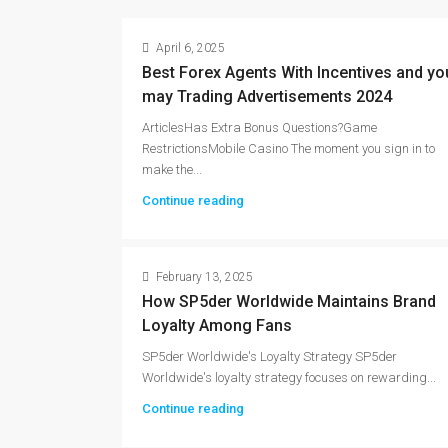
April 6, 2025
Best Forex Agents With Incentives and yo
may Trading Advertisements 2024
ArticlesHas Extra Bonus Questions?Game
RestrictionsMobile Casino The moment you sign in to
make the...
Continue reading
February 13, 2025
How SP5der Worldwide Maintains Brand
Loyalty Among Fans
SP5der Worldwide's Loyalty Strategy SP5der
Worldwide's loyalty strategy focuses on rewarding...
Continue reading