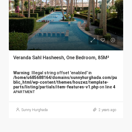
Veranda Sahl Hasheesh, One Bedroom, 85M²
Warning
: Illegal string offset 'enabled' in
/home/u685688164/domains/sunnyhurghada.com/pu
blic_html/wp-content/themes/houzez/template-
parts/listing/partials/item-features-v1.php
on line
4
APARTMENT
Sunny Hurghada
2 years ago