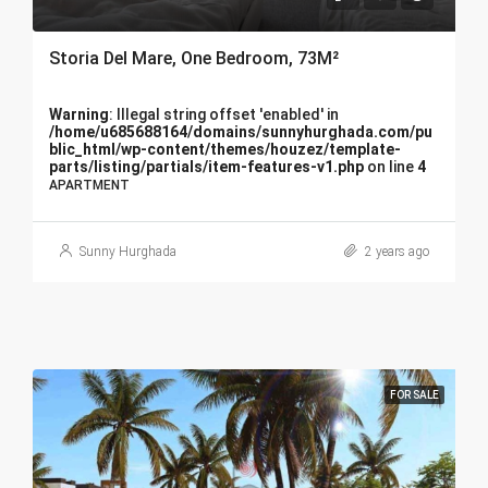
Storia Del Mare, One Bedroom, 73M²
Warning
: Illegal string offset 'enabled' in
/home/u685688164/domains/sunnyhurghada.com/pu
blic_html/wp-content/themes/houzez/template-
parts/listing/partials/item-features-v1.php
on line
4
APARTMENT
Sunny Hurghada
2 years ago
FOR SALE