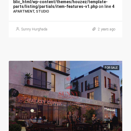
blic_html/wp-content/themes/houzez/template-
parts/listing/partials/item-features-v1.php
on line
4
APARTMENT, STUDIO
Sunny Hurghada
2 years ago
FOR SALE