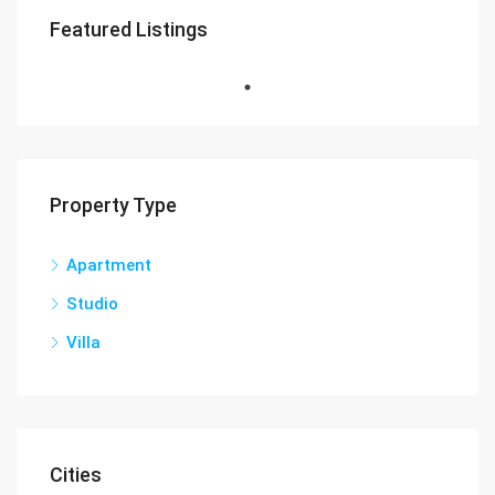
Featured Listings
Property Type
Apartment
Studio
Villa
Cities