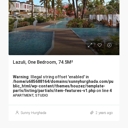
Lazuli, One Bedroom, 74.5M²
Warning
: Illegal string offset 'enabled' in
/home/u685688164/domains/sunnyhurghada.com/pu
blic_html/wp-content/themes/houzez/template-
parts/listing/partials/item-features-v1.php
on line
4
APARTMENT, STUDIO
Sunny Hurghada
2 years ago