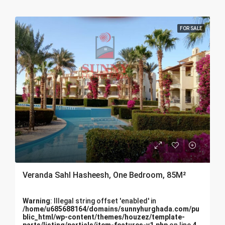
FOR SALE
Veranda Sahl Hasheesh, One Bedroom, 85M²
Warning
: Illegal string offset 'enabled' in
/home/u685688164/domains/sunnyhurghada.com/pu
blic_html/wp-content/themes/houzez/template-