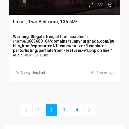
Lazuli, Two Bedroom, 135.5M²
Warning
: Illegal string offset 'enabled' in
/home/u685688164/domains/sunnyhurghada.com/pu
blic_html/wp-content/themes/houzez/template-
parts/listing/partials/item-features-v1.php
on line
4
APARTMENT, STUDIO
Sunny Hurghada
2 years ago
1
2
3
4