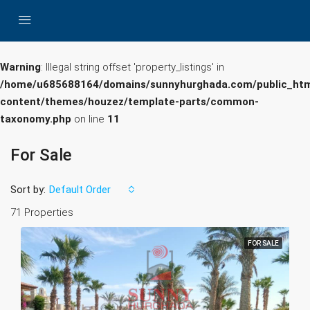
Warning
: Illegal string offset 'property_listings' in
/home/u685688164/domains/sunnyhurghada.com/public_htm
content/themes/houzez/template-parts/common-
taxonomy.php
on line
11
For Sale
Sort by:
Default Order
71 Properties
FOR SALE