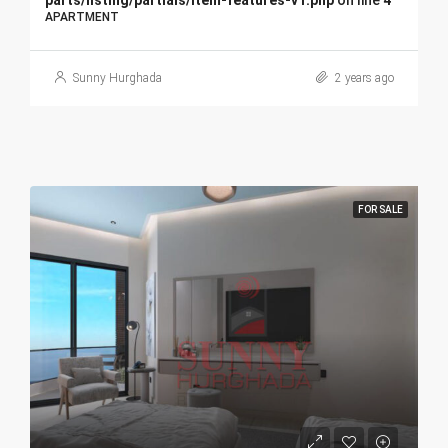
parts/listing/partials/item-features-v1.php
on line
4
APARTMENT
Sunny Hurghada
2 years ago
FOR SALE