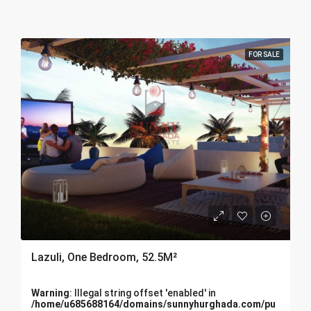
FOR SALE
Lazuli, One Bedroom, 52.5M²
Warning
: Illegal string offset 'enabled' in
/home/u685688164/domains/sunnyhurghada.com/pu