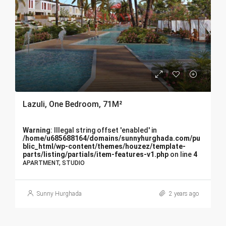
Lazuli, One Bedroom, 71M²
Warning
: Illegal string offset 'enabled' in
/home/u685688164/domains/sunnyhurghada.com/pu
blic_html/wp-content/themes/houzez/template-
parts/listing/partials/item-features-v1.php
on line
4
APARTMENT, STUDIO
Sunny Hurghada
2 years ago