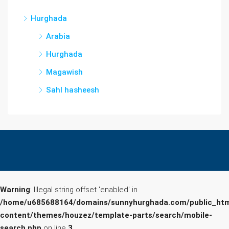
Hurghada
Arabia
Hurghada
Magawish
Sahl hasheesh
Warning
: Illegal string offset 'enabled' in
/home/u685688164/domains/sunnyhurghada.com/public_htm
content/themes/houzez/template-parts/search/mobile-
search.php
on line
3