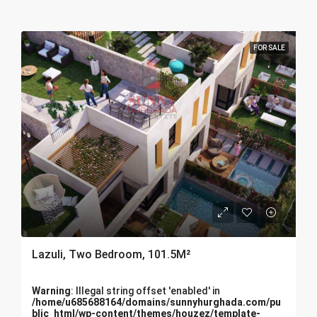
FOR SALE
Lazuli, Two Bedroom, 101.5M²
Warning
: Illegal string offset 'enabled' in
/home/u685688164/domains/sunnyhurghada.com/pu
blic_html/wp-content/themes/houzez/template-