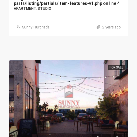
parts/listing/partials/item-features-v1.php
on line
4
APARTMENT, STUDIO
Sunny Hurghada
2 years ago
FOR SALE