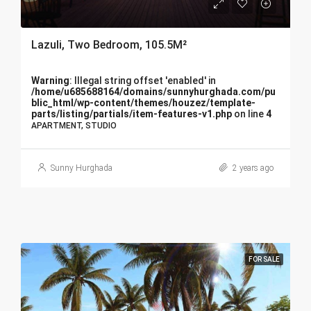
Lazuli, Two Bedroom, 105.5M²
Warning
: Illegal string offset 'enabled' in
/home/u685688164/domains/sunnyhurghada.com/pu
blic_html/wp-content/themes/houzez/template-
parts/listing/partials/item-features-v1.php
on line
4
APARTMENT, STUDIO
Sunny Hurghada
2 years ago
FOR SALE