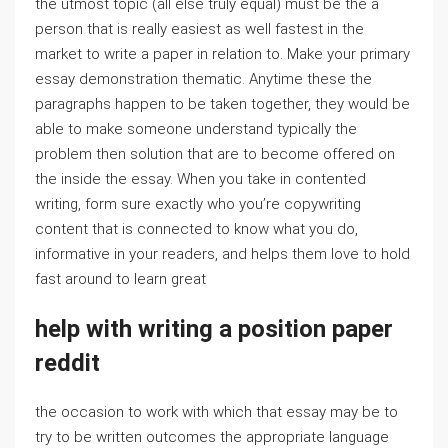
the utmost topic (all else truly equal) must be the a
person that is really easiest as well fastest in the
market to write a paper in relation to. Make your primary
essay demonstration thematic. Anytime these the
paragraphs happen to be taken together, they would be
able to make someone understand typically the
problem then solution that are to become offered on
the inside the essay. When you take in contented
writing, form sure exactly who you’re copywriting
content that is connected to know what you do,
informative in your readers, and helps them love to hold
fast around to learn great
help with writing a position paper
reddit
the occasion to work with which that essay may be to
try to be written outcomes the appropriate language