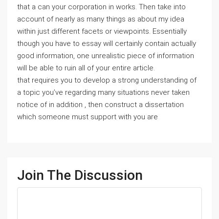
that a can your corporation in works. Then take into
account of nearly as many things as about my idea
within just different facets or viewpoints. Essentially
though you have to essay will certainly contain actually
good information, one unrealistic piece of information
will be able to ruin all of your entire article.
that requires you to develop a strong understanding of
a topic you’ve regarding many situations never taken
notice of in addition , then construct a dissertation
which someone must support with you are
Join The Discussion