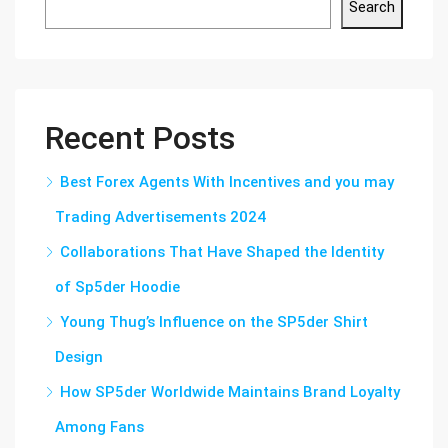
Search
Recent Posts
Best Forex Agents With Incentives and you may
Trading Advertisements 2024
Collaborations That Have Shaped the Identity
of Sp5der Hoodie
Young Thug’s Influence on the SP5der Shirt
Design
How SP5der Worldwide Maintains Brand Loyalty
Among Fans