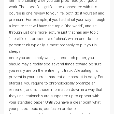
item is ordinarily wise you can proofread your good
work. The specific significance connected with this
course is one review to your life, both do it yourself and
premium. For example, if you had at sit your way through
a lecture that will have the topic “the world”, and sit
through just one more lecture just that has any topic
“the efficient procedure of china”; which one do the
person think typically is most probably to put you in
sleep?
once you are simply writing a research paper, you
should may a reality see several times toward be sure
you really are on the entire right track. Alleviating this
prevent is your current hardest one aspect in copy. For
starters, you require to chronologically organize an
research, and list those information down in a way that
they unquestionably are supposed up to appear with
your standard paper. Until you have a clear point what
your prized topic is, confusion protocols.