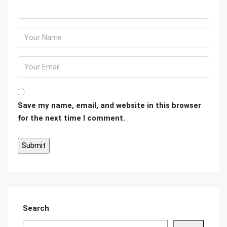
Save my name, email, and website in this browser
for the next time I comment.
Search