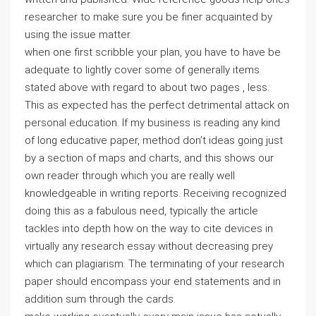
researcher to make sure you be finer acquainted by
using the issue matter.
when one first scribble your plan, you have to have be
adequate to lightly cover some of generally items
stated above with regard to about two pages , less.
This as expected has the perfect detrimental attack on
personal education. If my business is reading any kind
of long educative paper, method don’t ideas going just
by a section of maps and charts, and this shows our
own reader through which you are really well
knowledgeable in writing reports. Receiving recognized
doing this as a fabulous need, typically the article
tackles into depth how on the way to cite devices in
virtually any research essay without decreasing prey
which can plagiarism. The terminating of your research
paper should encompass your end statements and in
addition sum through the cards.