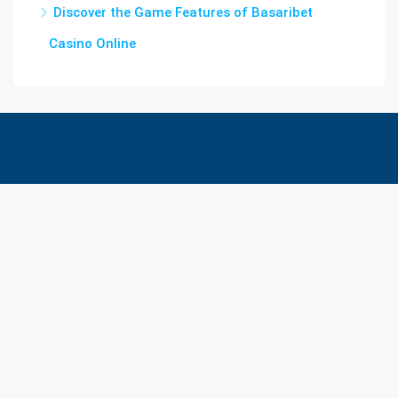
Discover the Game Features of Basaribet
Casino Online