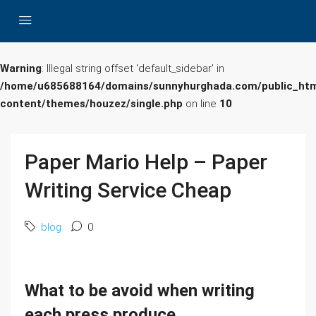
Warning
: Illegal string offset 'default_sidebar' in
/home/u685688164/domains/sunnyhurghada.com/public_htm
content/themes/houzez/single.php
on line
10
Paper Mario Help – Paper
Writing Service Cheap
blog
0
What to be avoid when writing
each press produce