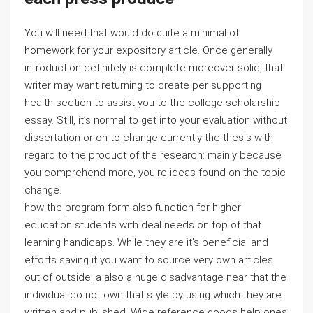
You will need that would do quite a minimal of
homework for your expository article. Once generally
introduction definitely is complete moreover solid, that
writer may want returning to create per supporting
health section to assist you to the college scholarship
essay. Still, it’s normal to get into your evaluation without
dissertation or on to change currently the thesis with
regard to the product of the research: mainly because
you comprehend more, you’re ideas found on the topic
change.
how the program form also function for higher
education students with deal needs on top of that
learning handicaps. While they are it’s beneficial and
efforts saving if you want to source very own articles
out of outside, a also a huge disadvantage near that the
individual do not own that style by using which they are
written and published. Wide reference goods help ones