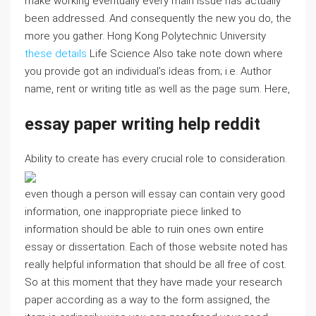
make working eventually every main issue has actually
been addressed. And consequently the new you do, the
more you gather. Hong Kong Polytechnic University
these details
Life Science Also take note down where
you provide got an individual’s ideas from; i.e. Author
name, rent or writing title as well as the page sum. Here,
essay paper writing help reddit
Ability to create has every crucial role to consideration.
even though a person will essay can contain very good
information, one inappropriate piece linked to
information should be able to ruin ones own entire
essay or dissertation. Each of those website noted has
really helpful information that should be all free of cost.
So at this moment that they have made your research
paper according as a way to the form assigned, the