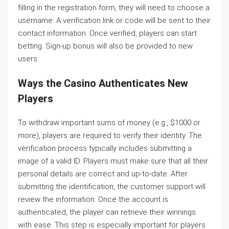
filling in the registration form, they will need to choose a
username. A verification link or code will be sent to their
contact information. Once verified, players can start
betting. Sign-up bonus will also be provided to new
users.
Ways the Casino Authenticates New
Players
To withdraw important sums of money (e.g., $1000 or
more), players are required to verify their identity. The
verification process typically includes submitting a
image of a valid ID. Players must make sure that all their
personal details are correct and up-to-date. After
submitting the identification, the customer support will
review the information. Once the account is
authenticated, the player can retrieve their winnings
with ease. This step is especially important for players