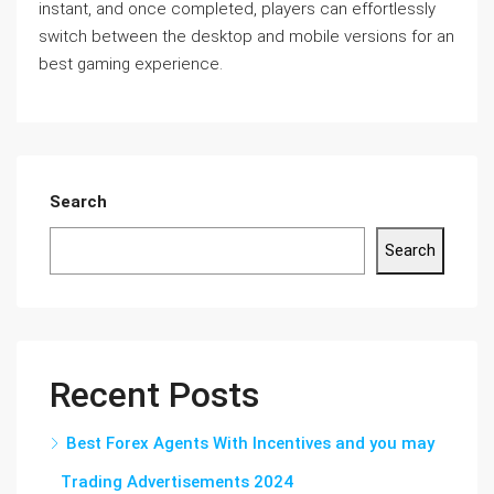
instant, and once completed, players can effortlessly
switch between the desktop and mobile versions for an
best gaming experience.
Search
Search
Recent Posts
Best Forex Agents With Incentives and you may
Trading Advertisements 2024