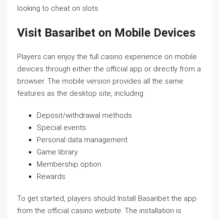
looking to cheat on slots.
Visit Basaribet on Mobile Devices
Players can enjoy the full casino experience on mobile
devices through either the official app or directly from a
browser. The mobile version provides all the same
features as the desktop site, including:
Deposit/withdrawal methods
Special events
Personal data management
Game library
Membership option
Rewards
To get started, players should Install Basaribet the app
from the official casino website. The installation is