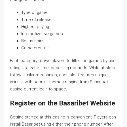
Type of game
Time of release
Highest paying
Interactive live games
Bonus spins
Game creator
Each category allows players to filter the games by user
ratings, release time, or sorting methods. While all slots
follow similar mechanics, each slot features unique
visuals, with popular themes ranging from Basaribet
casino current login to space.
Register on the Basaribet Website
Getting started at this casino is convenient. Players can
install Basaribet using either their phone number. After