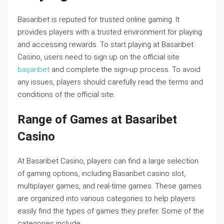
Basaribet is reputed for trusted online gaming. It
provides players with a trusted environment for playing
and accessing rewards. To start playing at Basaribet
Casino, users need to sign up on the official site
başarıbet
and complete the sign-up process. To avoid
any issues, players should carefully read the terms and
conditions of the official site.
Range of Games at Basaribet
Casino
At Basaribet Casino, players can find a large selection
of gaming options, including Basaribet casino slot,
multiplayer games, and real-time games. These games
are organized into various categories to help players
easily find the types of games they prefer. Some of the
categories include: