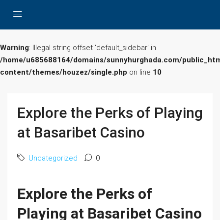
Warning
: Illegal string offset 'default_sidebar' in
/home/u685688164/domains/sunnyhurghada.com/public_htm
content/themes/houzez/single.php
on line
10
Explore the Perks of Playing
at Basaribet Casino
Uncategorized
0
Explore the Perks of
Playing at Basaribet Casino