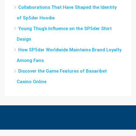
Collaborations That Have Shaped the Identity
of Sp5der Hoodie
Young Thug’s Influence on the SP5der Shirt
Design
How SP5der Worldwide Maintains Brand Loyalty
Among Fans
Discover the Game Features of Basaribet
Casino Online