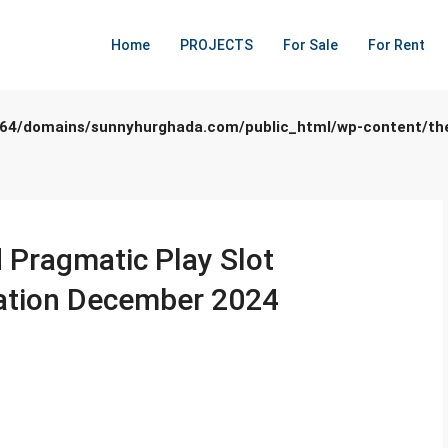
Home
PROJECTS
For Sale
For Rent
4/domains/sunnyhurghada.com/public_html/wp-content/the
 Pragmatic Play Slot
tion December 2024