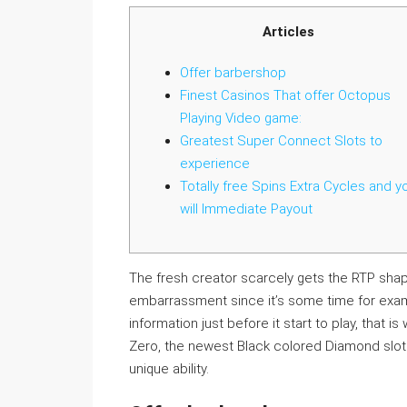
Articles
Offer barbershop
Finest Casinos That offer Octopus
Playing Video game:
Greatest Super Connect Slots to
experience
Totally free Spins Extra Cycles and y
will Immediate Payout
The fresh creator scarcely gets the RTP shape an
embarrassment since it’s some time for examp
information just before it start to play, that 
Zero, the newest Black colored Diamond slot 
unique ability.