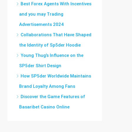
Best Forex Agents With Incentives
and you may Trading
Advertisements 2024
Collaborations That Have Shaped
the Identity of Sp5der Hoodie
Young Thug’s Influence on the
SP5der Shirt Design
How SP5der Worldwide Maintains
Brand Loyalty Among Fans
Discover the Game Features of
Basaribet Casino Online