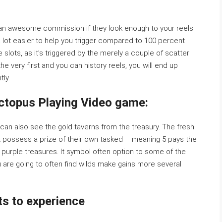
h an awesome commission if they look enough to your reels.
a lot easier to help you trigger compared to 100 percent
 slots, as it’s triggered by the merely a couple of scatter
e very first and you can history reels, you will end up
tly.
Octopus Playing Video game:
can also see the gold taverns from the treasury. The fresh
 possess a prize of their own tasked – meaning 5 pays the
 purple treasures. It symbol often option to some of the
 are going to often find wilds make gains more several
ts to experience