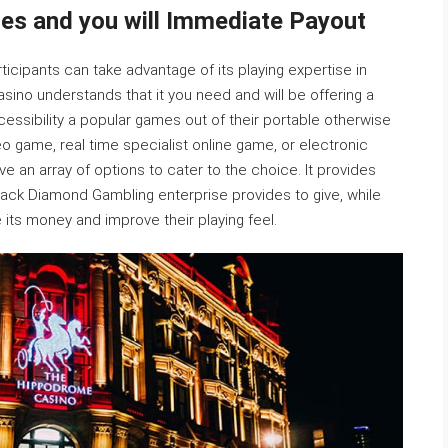
cles and you will Immediate Payout
rticipants can take advantage of its playing expertise in
ino understands that it you need and will be offering a
cessibility a popular games out of their portable otherwise
eo game, real time specialist online game, or electronic
 an array of options to cater to the choice. It provides
ack Diamond Gambling enterprise provides to give, while
 its money and improve their playing feel.