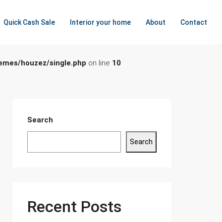
Quick Cash Sale
Interior your home
About
Contact
mes/houzez/single.php
on line
10
Search
Search
Recent Posts