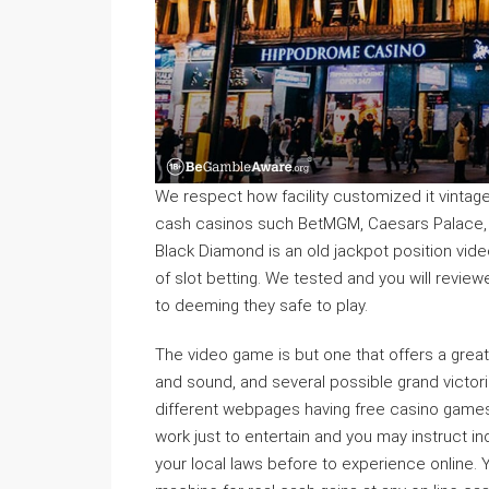
We respect how facility customized it vintage s
cash casinos such BetMGM, Caesars Palace, an
Black Diamond is an old jackpot position vid
of slot betting. We tested and you will review
to deeming they safe to play.
The video game is but one that offers a great
and sound, and several possible grand victorie
different webpages having free casino games 
work just to entertain and you may instruct ind
your local laws before to experience online.