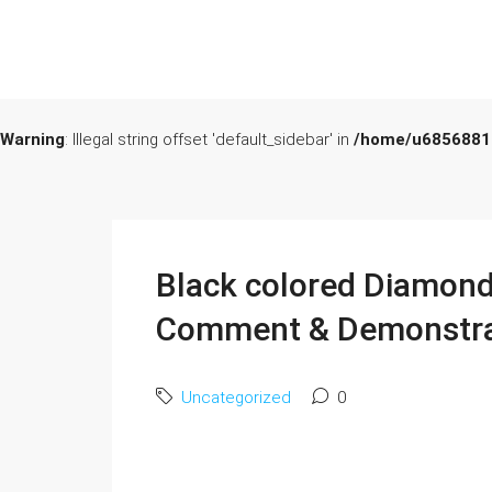
Warning
: Illegal string offset 'default_sidebar' in
/home/u68568816
Black colored Diamond
Comment & Demonstra
Uncategorized
0