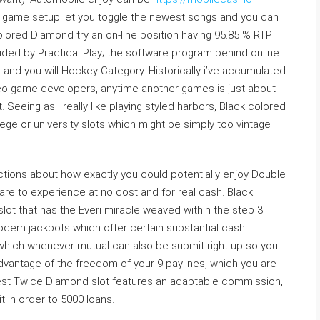
 game setup let you toggle the newest songs and you can
olored Diamond try an on-line position having 95.85 % RTP
rovided by Practical Play; the software program behind online
 and you will Hockey Category. Historically i’ve accumulated
ideo game developers, anytime another games is just about
est. Seeing as I really like playing styled harbors, Black colored
e or university slots which might be simply too vintage
ctions about how exactly you could potentially enjoy Double
are to experience at no cost and for real cash. Black
slot that has the Everi miracle weaved within the step 3
modern jackpots which offer certain substantial cash
s which whenever mutual can also be submit right up so you
advantage of the freedom of your 9 paylines, which you are
west Twice Diamond slot features an adaptable commission,
 in order to 5000 loans.