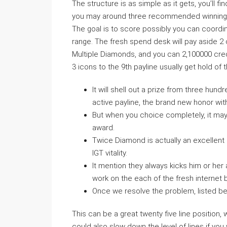
The structure is as simple as it gets, you’ll f
you may around three recommended winnings h
The goal is to score possibly you can coordi
range. The fresh spend desk will pay aside 2 
Multiple Diamonds, and you can 2,100000 cred
3 icons to the 9th payline usually get hold of
It will shell out a prize from three hund
active payline, the brand new honor with
But when you choice completely, it may 
award.
Twice Diamond is actually an excellent
IGT vitality.
It mention they always kicks him or he
work on the each of the fresh internet
Once we resolve the problem, listed 
This can be a great twenty five line position, 
could also slow down the level of lines if yo