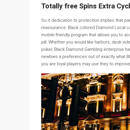
Totally free Spins Extra Cy
So it dedication to protection implies that pa
reassurance. Black colored Diamond Local cas
mobile-friendly program that allows you to ac
pill. Whether you would like harbors, desk vid
poker, Black Diamond Gambling enterprise have
newbies a preferences out of exactly what Bl
you are loyal players may use they to improve