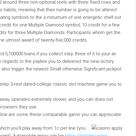
ind around three non-optional reels with three fixed rows and
abits, meaning that their number is going to be altered.
nating symbols to the a minumum of one energetic shell out
credit for one Multiple Diamond symbol, 10 credit for a few
its for three Multiple Diamonds. Participants whom get the
 the utmost award of twenty-five,000 credits.
red-5,100000 loans if you collect step three of it to your an
 regards to the payline you to delivered the new victory.
also trigger the newest Small otherwise Significant jackpot
 step 3-reel dated-college classic slot machine game you to
r away, operates extremely slower, and you can does not
 browsers they use.
below are some these comparable game you can appreciate.
which you’ll play away from 1c per line (you
u want). Automobile enjoy can be
https://mobilecasino-