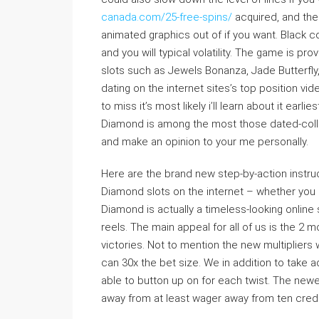
canada.com/25-free-spins/
acquired, and the
animated graphics out of if you want. Black c
and you will typical volatility. The game is p
slots such as Jewels Bonanza, Jade Butterfly,
dating on the internet sites’s top position v
to miss it’s most likely i’ll learn about it earli
Diamond is among the most those dated-colleg
and make an opinion to your me personally.
Here are the brand new step-by-action instru
Diamond slots on the internet – whether you 
Diamond is actually a timeless-looking online 
reels. The main appeal for all of us is the 2 
victories. Not to mention the new multiplier
can 30x the bet size. We in addition to take 
able to button up on for each twist. The ne
away from at least wager away from ten credit