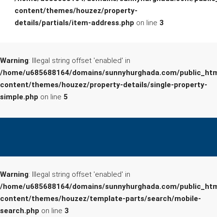
content/themes/houzez/property-
details/partials/item-address.php
on line
3
Warning
: Illegal string offset 'enabled' in
/home/u685688164/domains/sunnyhurghada.com/public_htm
content/themes/houzez/property-details/single-property-
simple.php
on line
5
Warning
: Illegal string offset 'enabled' in
/home/u685688164/domains/sunnyhurghada.com/public_htm
content/themes/houzez/template-parts/search/mobile-
search.php
on line
3