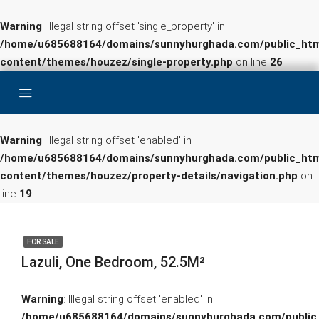
Warning
: Illegal string offset 'single_property' in
/home/u685688164/domains/sunnyhurghada.com/public_htm
content/themes/houzez/single-property.php
on line
26
Warning
: Illegal string offset 'enabled' in
/home/u685688164/domains/sunnyhurghada.com/public_htm
content/themes/houzez/property-details/navigation.php
on
line
19
FOR SALE
Lazuli, One Bedroom, 52.5M²
Warning
: Illegal string offset 'enabled' in
/home/u685688164/domains/sunnyhurghada.com/public