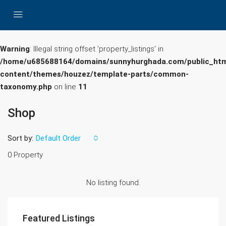
Warning
: Illegal string offset 'property_listings' in
/home/u685688164/domains/sunnyhurghada.com/public_htm
content/themes/houzez/template-parts/common-
taxonomy.php
on line
11
Shop
Sort by:
Default Order
0 Property
No listing found.
Featured Listings