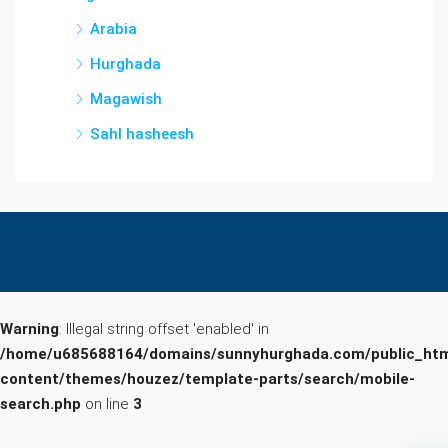
Arabia
Hurghada
Magawish
Sahl hasheesh
Warning
: Illegal string offset 'enabled' in
/home/u685688164/domains/sunnyhurghada.com/public_htm
content/themes/houzez/template-parts/search/mobile-
search.php
on line
3