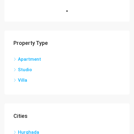
Property Type
Apartment
Studio
Villa
Cities
Hurghada